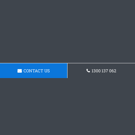
CONTACT US
1300 137 062