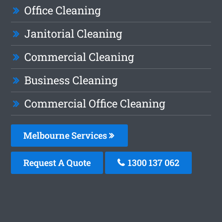
Office Cleaning
Janitorial Cleaning
Commercial Cleaning
Business Cleaning
Commercial Office Cleaning
Melbourne Services
Request A Quote
1300 137 062