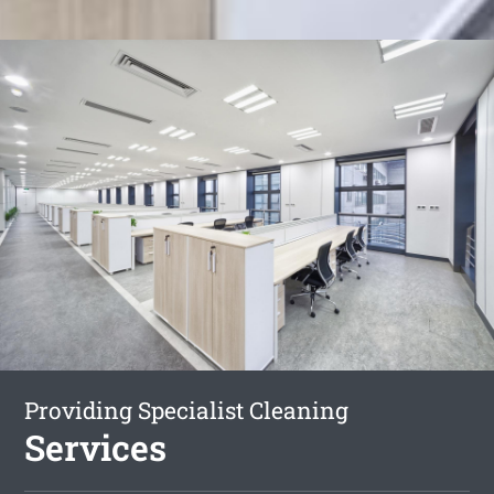
Providing Specialist Cleaning
Services