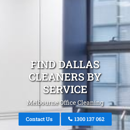
FIND DALLAS
CLEANERS BY
SERVICE
Melbourne Office Cleaning
Contact Us
1300 137 062