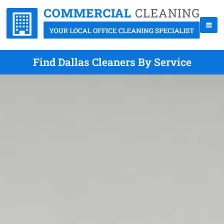
Find Dallas Cleaners By Service