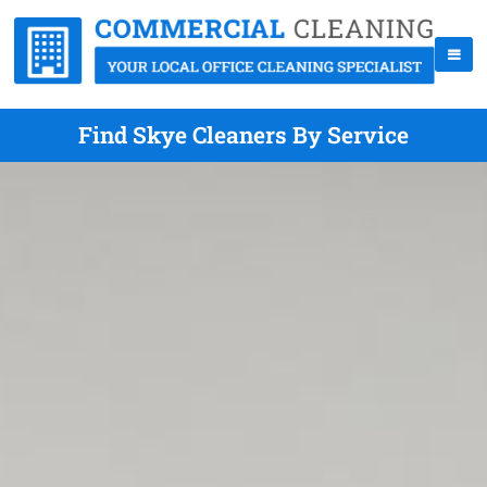
Find Skye Cleaners By Service