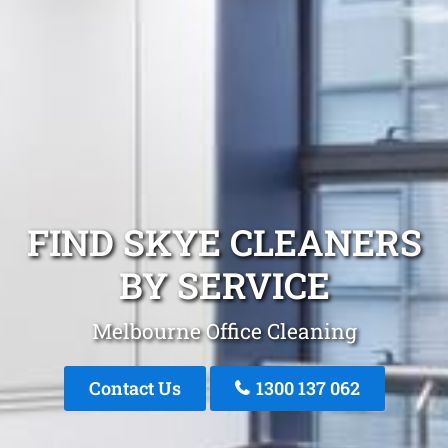
FIND SKYE CLEANERS
BY SERVICE
Melbourne Office Cleaning
Contact Us
1300 137 062