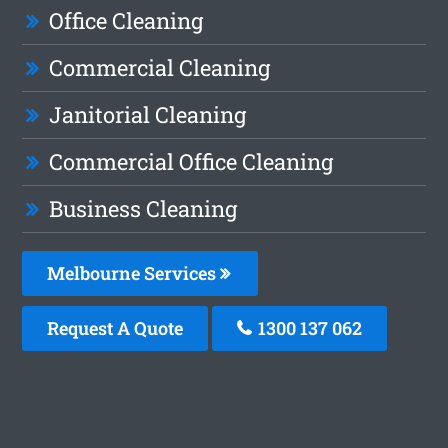
Office Cleaning
Commercial Cleaning
Janitorial Cleaning
Commercial Office Cleaning
Business Cleaning
Melbourne Services
Request A Quote
1300 137 062