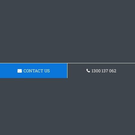
CONTACT US
1300 137 062