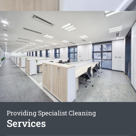
Providing Specialist Cleaning
Services