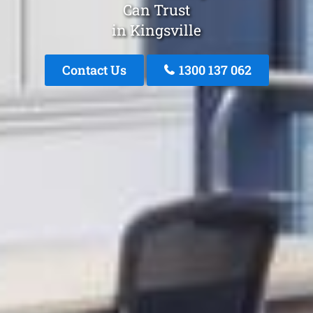
Can Trust
in Kingsville
Contact Us
1300 137 062