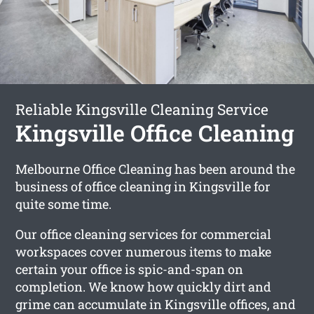
Reliable Kingsville Cleaning Service
Kingsville Office Cleaning
Melbourne Office Cleaning has been around the
business of office cleaning in Kingsville for
quite some time.
Our office cleaning services for commercial
workspaces cover numerous items to make
certain your office is spic-and-span on
completion. We know how quickly dirt and
grime can accumulate in Kingsville offices, and