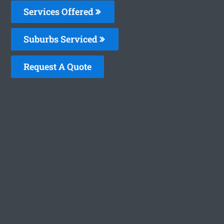
Services Offered
Suburbs Serviced
Request A Quote