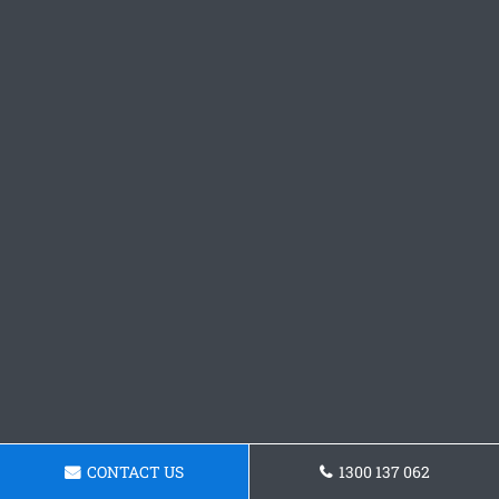
CONTACT US
1300 137 062