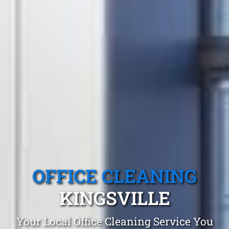
OFFICE CLEANING
KINGSVILLE
Your Local Office Cleaning Service You