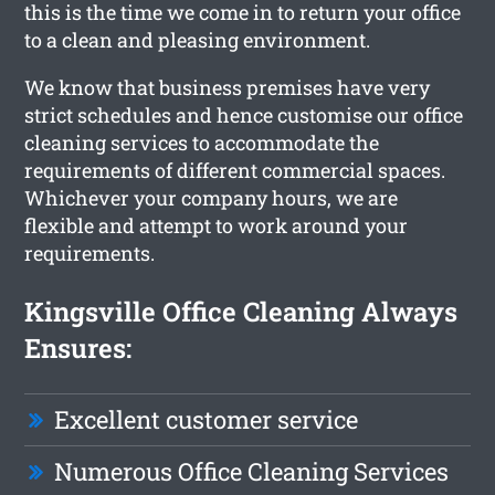
this is the time we come in to return your office
to a clean and pleasing environment.
We know that business premises have very
strict schedules and hence customise our office
cleaning services to accommodate the
requirements of different commercial spaces.
Whichever your company hours, we are
flexible and attempt to work around your
requirements.
Kingsville Office Cleaning Always
Ensures:
Excellent customer service
Numerous Office Cleaning Services