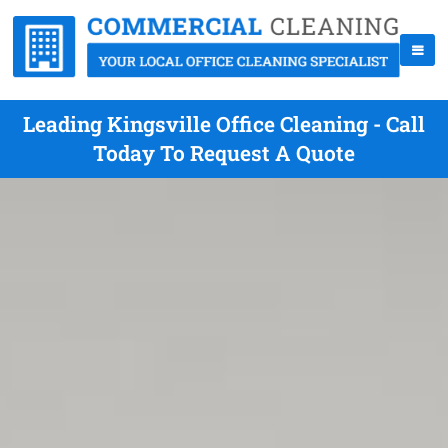
Leading Kingsville Office Cleaning - Call
Today To Request A Quote