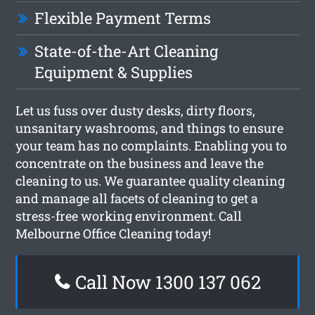
Flexible Payment Terms
State-of-the-Art Cleaning
Equipment & Supplies
Let us fuss over dusty desks, dirty floors,
unsanitary washrooms, and things to ensure
your team has no complaints. Enabling you to
concentrate on the business and leave the
cleaning to us. We guarantee quality cleaning
and manage all facets of cleaning to get a
stress-free working environment. Call
Melbourne Office Cleaning today!
Call Now 1300 137 062