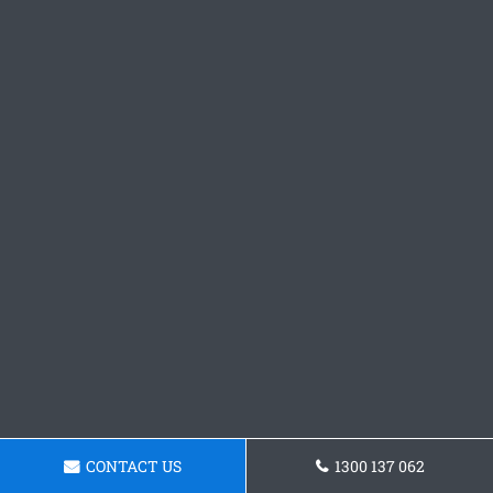
CONTACT US
1300 137 062