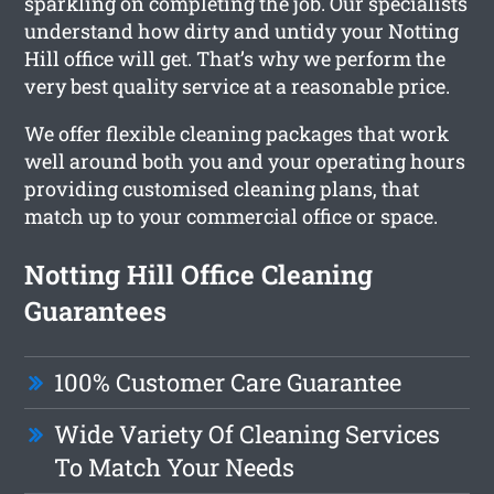
sparkling on completing the job. Our specialists
understand how dirty and untidy your Notting
Hill office will get. That’s why we perform the
very best quality service at a reasonable price.
We offer flexible cleaning packages that work
well around both you and your operating hours
providing customised cleaning plans, that
match up to your commercial office or space.
Notting Hill Office Cleaning
Guarantees
100% Customer Care Guarantee
Wide Variety Of Cleaning Services
To Match Your Needs