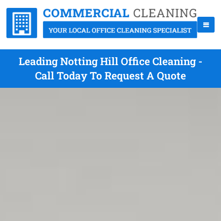
Leading Notting Hill Office Cleaning -
Call Today To Request A Quote