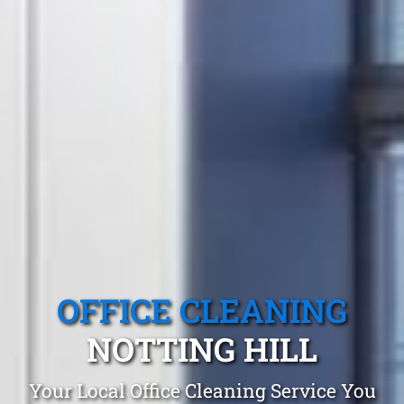
OFFICE CLEANING
NOTTING HILL
Your Local Office Cleaning Service You