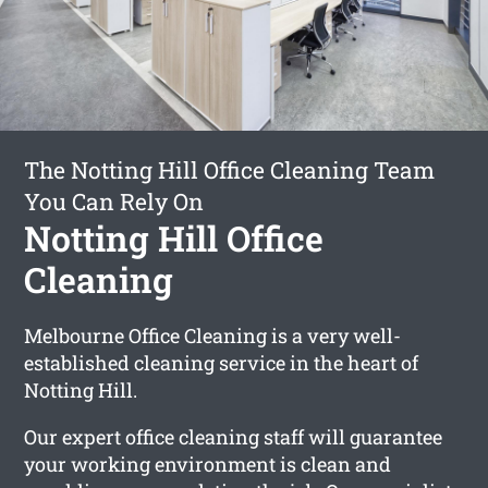
The Notting Hill Office Cleaning Team
You Can Rely On
Notting Hill Office
Cleaning
Melbourne Office Cleaning is a very well-
established cleaning service in the heart of
Notting Hill.
Our expert office cleaning staff will guarantee
your working environment is clean and