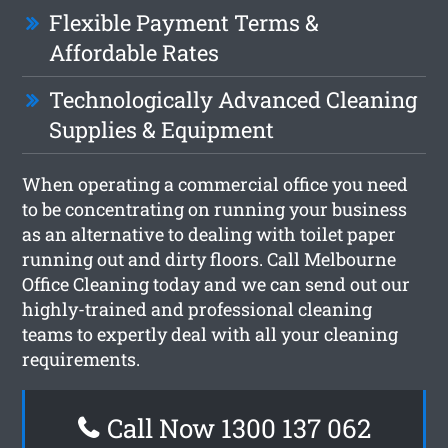
Flexible Payment Terms &
Affordable Rates
Technologically Advanced Cleaning
Supplies & Equipment
When operating a commercial office you need
to be concentrating on running your business
as an alternative to dealing with toilet paper
running out and dirty floors. Call Melbourne
Office Cleaning today and we can send out our
highly-trained and professional cleaning
teams to expertly deal with all your cleaning
requirements.
Call Now 1300 137 062