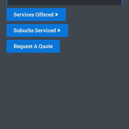
Services Offered
Suburbs Serviced
Request A Quote