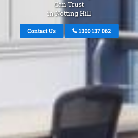
Can Trust
in Notting Hill
Contact Us
1300 137 062