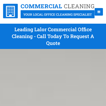
Leading Lalor Commercial Office
Cleaning - Call Today To Request A
Quote