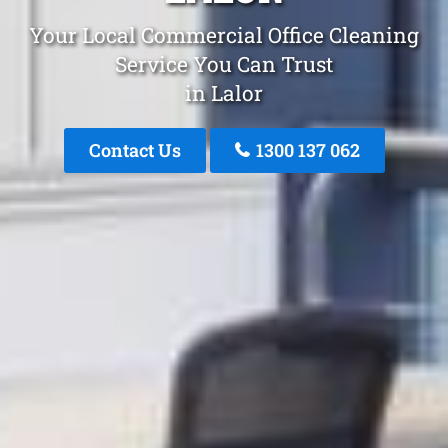
Your Local Commercial Office Cleaning
Service You Can Trust
in Lalor
Contact Us
1300 137 062