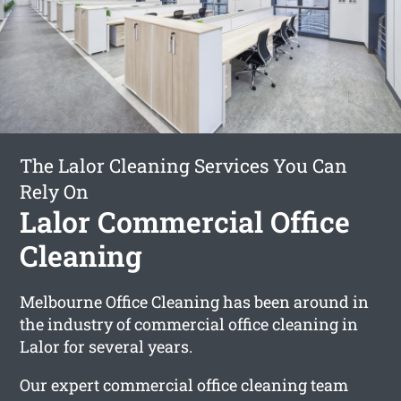
The Lalor Cleaning Services You Can
Rely On
Lalor Commercial Office
Cleaning
Melbourne Office Cleaning has been around in
the industry of commercial office cleaning in
Lalor for several years.
Our expert commercial office cleaning team