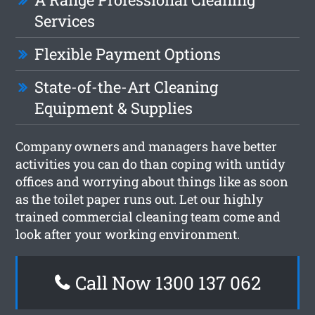
Services
Flexible Payment Options
State-of-the-Art Cleaning
Equipment & Supplies
Company owners and managers have better
activities you can do than coping with untidy
offices and worrying about things like as soon
as the toilet paper runs out. Let our highly
trained commercial cleaning team come and
look after your working environment.
Call Now 1300 137 062