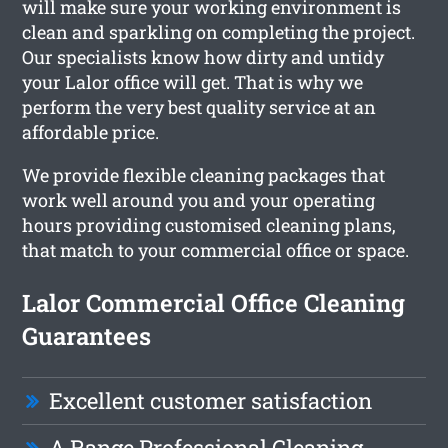
will make sure your working environment is
clean and sparkling on completing the project.
Our specialists know how dirty and untidy
your Lalor office will get. That is why we
perform the very best quality service at an
affordable price.
We provide flexible cleaning packages that
work well around you and your operating
hours providing customised cleaning plans,
that match to your commercial office or space.
Lalor Commercial Office Cleaning
Guarantees
Excellent customer satisfaction
A Range Professional Cleaning