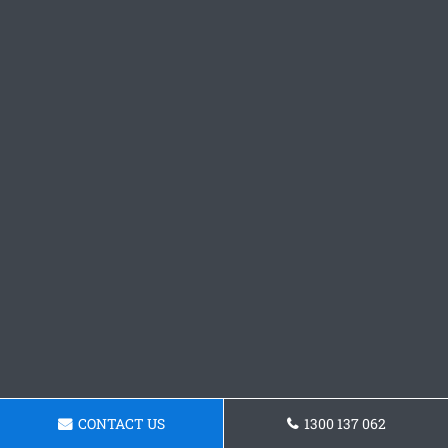
CONTACT US
1300 137 062