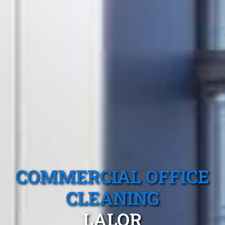
COMMERCIAL OFFICE
CLEANING
LALOR