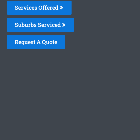
Services Offered
Suburbs Serviced
Request A Quote