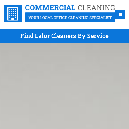
Find Lalor Cleaners By Service