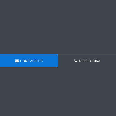
CONTACT US
1300 137 062