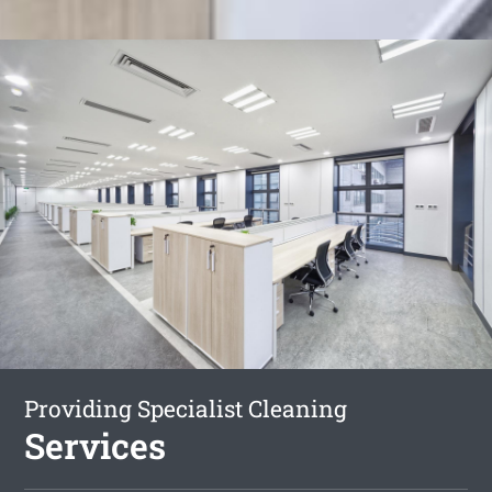
Providing Specialist Cleaning
Services