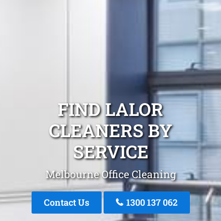
FIND LALOR
CLEANERS BY
SERVICE
Melbourne Office Cleaning
Contact Us
1300 137 062