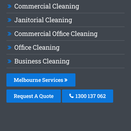
Commercial Cleaning
Janitorial Cleaning
Commercial Office Cleaning
Office Cleaning
Business Cleaning
Melbourne Services
Request A Quote
1300 137 062